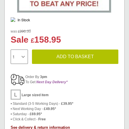
In Stock
396.00
£
was
Sale
158.95
£
ADD TO BASKET
Order By
3pm
To Get
Next Day Delivery*
L
Large sized item
• Standard (3-5 Working Days) -
£39.95*
• Next Working Day -
£49.95*
• Saturday -
£69.95*
• Click & Collect -
Free
See delivery & return information