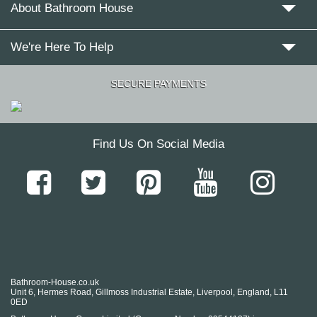
About Bathroom House
We're Here To Help
SECURE PAYMENTS
Find Us On Social Media
Bathroom-House.co.uk
Unit 6, Hermes Road, Gillmoss Industrial Estate, Liverpool, England, L11
0ED