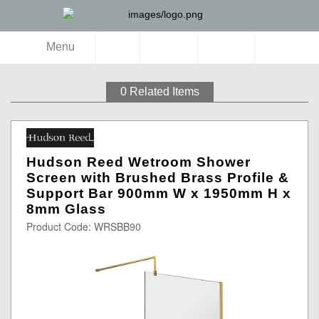
Menu
0
Related Items
Hudson Reed Wetroom Shower
Screen with Brushed Brass Profile &
Support Bar 900mm W x 1950mm H x
8mm Glass
Product Code: WRSBB90