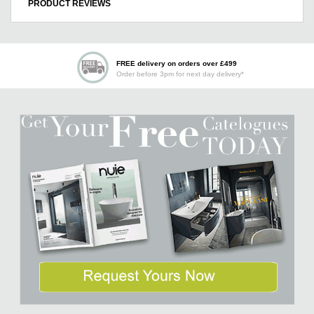
PRODUCT REVIEWS
FREE delivery on orders over £499
Order before 3pm for next day delivery*