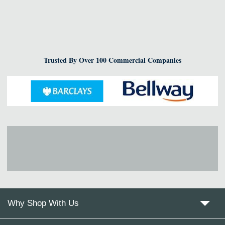
Trusted By Over 100 Commercial Companies
Why Shop With Us