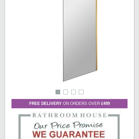
FREE DELIVERY
ON ORDERS OVER
£499