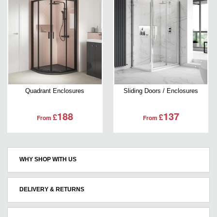
Quadrant Enclosures
Sliding Doors / Enclosures
188
137
£
£
From
From
WHY SHOP WITH US
DELIVERY & RETURNS