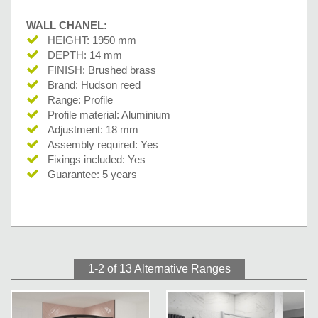
WALL CHANEL:
HEIGHT: 1950 mm
DEPTH: 14 mm
FINISH: Brushed brass
Brand: Hudson reed
Range: Profile
Profile material: Aluminium
Adjustment: 18 mm
Assembly required: Yes
Fixings included: Yes
Guarantee: 5 years
1-2 of 13
Alternative Ranges