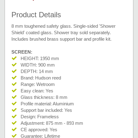
Product Details
8 mm toughened safety glass. Single-sided 'Shower
Shield' coated glass. Shower tray sold separately.
Includes brushed brass support bar and profile kit.
SCREEN:
HEIGHT: 1950 mm
WIDTH: 900 mm
DEPTH: 14 mm
Brand: Hudson reed
Range: Wetroom
Easy clean: Yes
Glass thickness: 8 mm
Profile material: Aluminium
Support bar included: Yes
Design: Frameless
Adjustment: 875 mm - 893 mm
CE approved: Yes
Guarantee: Lifetime