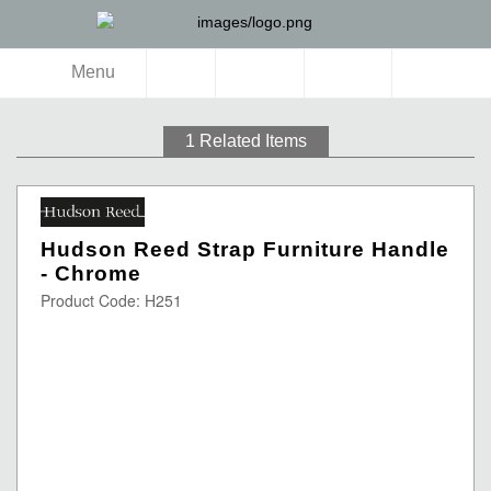
Menu
1
Related Items
Hudson Reed Strap Furniture Handle
- Chrome
Product Code: H251