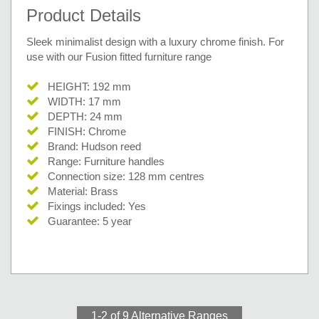
Product Details
Sleek minimalist design with a luxury chrome finish. For
use with our Fusion fitted furniture range
HEIGHT: 192 mm
WIDTH: 17 mm
DEPTH: 24 mm
FINISH: Chrome
Brand: Hudson reed
Range: Furniture handles
Connection size: 128 mm centres
Material: Brass
Fixings included: Yes
Guarantee: 5 year
1-2 of 9
Alternative Ranges