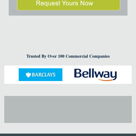
Trusted By Over 100 Commercial Companies