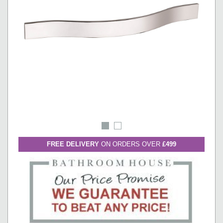
FREE DELIVERY
ON ORDERS OVER
£499