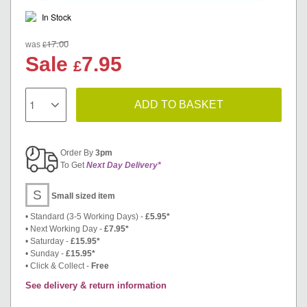
In Stock
17.00
£
was
Sale
7.95
£
ADD TO BASKET
Order By
3pm
To Get
Next Day Delivery*
S
Small sized item
• Standard (3-5 Working Days) -
£5.95*
• Next Working Day -
£7.95*
• Saturday -
£15.95*
• Sunday -
£15.95*
• Click & Collect -
Free
See delivery & return information