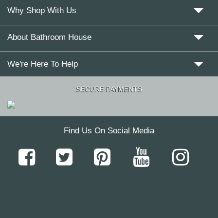
Why Shop With Us
About Bathroom House
We're Here To Help
SECURE PAYMENTS
Find Us On Social Media