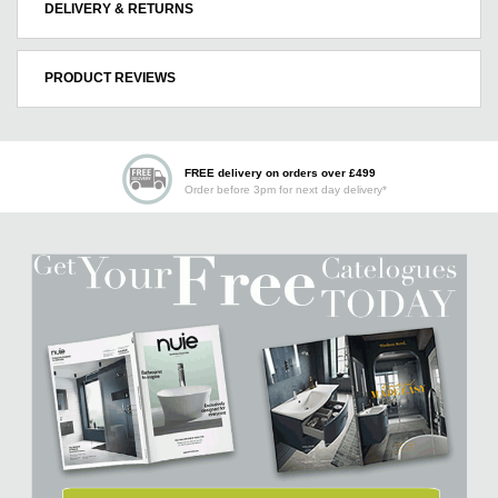
DELIVERY & RETURNS
PRODUCT REVIEWS
FREE delivery on orders over £499
Order before 3pm for next day delivery*