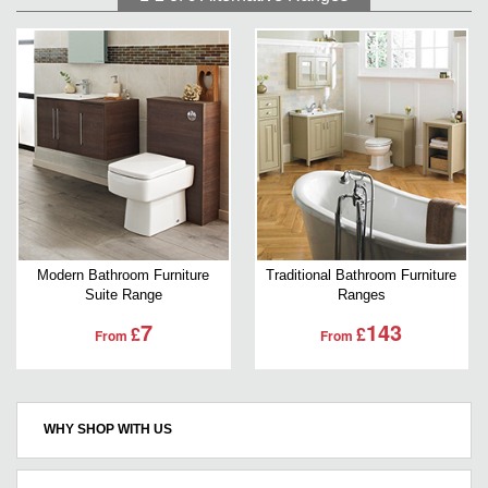
Modern Bathroom Furniture
Traditional Bathroom Furniture
Suite Range
Ranges
7
143
£
£
From
From
WHY SHOP WITH US